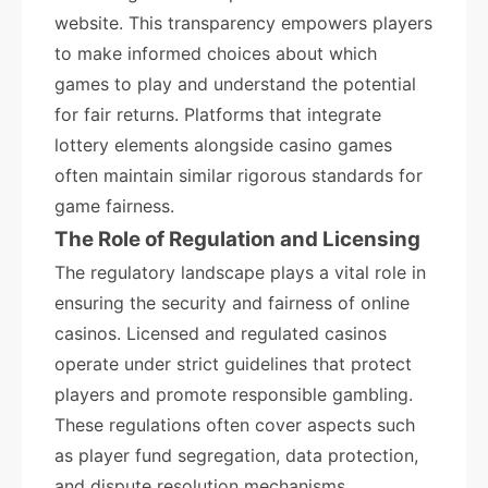
website. This transparency empowers players
to make informed choices about which
games to play and understand the potential
for fair returns. Platforms that integrate
lottery elements alongside casino games
often maintain similar rigorous standards for
game fairness.
The Role of Regulation and Licensing
The regulatory landscape plays a vital role in
ensuring the security and fairness of online
casinos. Licensed and regulated casinos
operate under strict guidelines that protect
players and promote responsible gambling.
These regulations often cover aspects such
as player fund segregation, data protection,
and dispute resolution mechanisms.