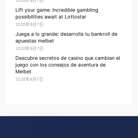
2026年8月7日
Lift your game: Incredible gambling
possibilities await at Lottostar
2026年8月7日
Juega a lo grande: desarrolla tu bankroll de
apuestas melbet
2026年8月7日
Descubre secretos de casino que cambian el
juego con los consejos de aventura de
Melbet
2026年8月7日