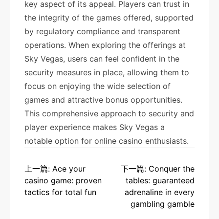
key aspect of its appeal. Players can trust in
the integrity of the games offered, supported
by regulatory compliance and transparent
operations. When exploring the offerings at
Sky Vegas, users can feel confident in the
security measures in place, allowing them to
focus on enjoying the wide selection of
games and attractive bonus opportunities.
This comprehensive approach to security and
player experience makes Sky Vegas a
notable option for online casino enthusiasts.
上一篇: Ace your
下一篇: Conquer the
casino game: proven
tables: guaranteed
tactics for total fun
adrenaline in every
gambling gamble