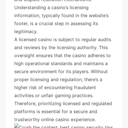
Understanding a casino’s licensing
information, typically found in the website’s
footer, is a crucial step in assessing its
legitimacy.
A licensed casino is subject to regular audits
and reviews by the licensing authority. This
oversight ensures that the casino adheres to
high operational standards and maintains a
secure environment for its players. Without
proper licensing and regulation, there’s a
higher risk of encountering fraudulent
activities or unfair gaming practices.
Therefore, prioritizing licensed and regulated
platforms is essential for a secure and
trustworthy online casino experience.