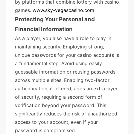
by platforms that combine lottery with casino
games.
www.sky-vegascasino.com
Protecting Your Personal and
Financial Information
As a player, you also have a role to play in
maintaining security. Employing strong,
unique passwords for your casino accounts is
a fundamental step. Avoid using easily
guessable information or reusing passwords
across multiple sites. Enabling two-factor
authentication, if offered, adds an extra layer
of security, requiring a second form of
verification beyond your password. This
significantly reduces the risk of unauthorized
access to your account, even if your
password is compromised.