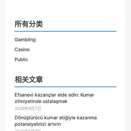
所有分类
Gambling
Casino
Public
相关文章
Efsanevi kazançlar elde edin: Kumar
zihniyetinde ustalaşmak
2026年8月7日
Dönüştürücü kumar etiğiyle kazanma
potansiyelinizi artırın