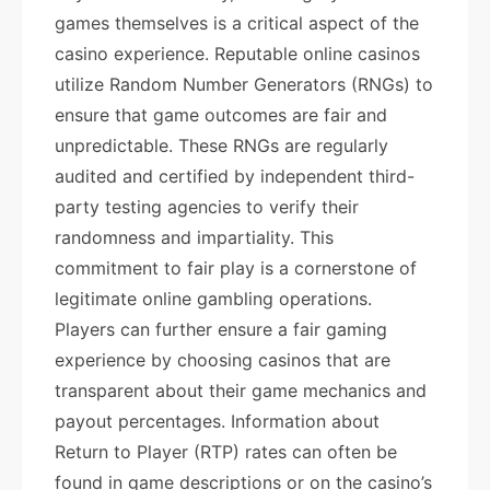
games themselves is a critical aspect of the
casino experience. Reputable online casinos
utilize Random Number Generators (RNGs) to
ensure that game outcomes are fair and
unpredictable. These RNGs are regularly
audited and certified by independent third-
party testing agencies to verify their
randomness and impartiality. This
commitment to fair play is a cornerstone of
legitimate online gambling operations.
Players can further ensure a fair gaming
experience by choosing casinos that are
transparent about their game mechanics and
payout percentages. Information about
Return to Player (RTP) rates can often be
found in game descriptions or on the casino’s