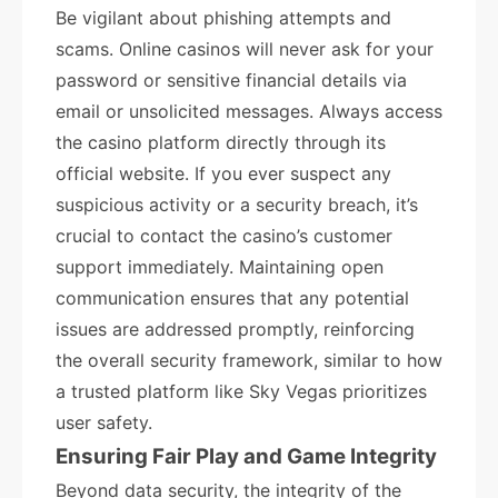
Be vigilant about phishing attempts and
scams. Online casinos will never ask for your
password or sensitive financial details via
email or unsolicited messages. Always access
the casino platform directly through its
official website. If you ever suspect any
suspicious activity or a security breach, it’s
crucial to contact the casino’s customer
support immediately. Maintaining open
communication ensures that any potential
issues are addressed promptly, reinforcing
the overall security framework, similar to how
a trusted platform like Sky Vegas prioritizes
user safety.
Ensuring Fair Play and Game Integrity
Beyond data security, the integrity of the