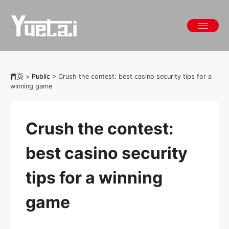
Skip
to
content
首页
>
Public
>
Crush the contest: best casino security tips for a
winning game
Crush the contest:
best casino security
tips for a winning
game