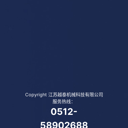
Copyright 江苏越泰机械科技有限公司
服务热线：
0512-
58902688