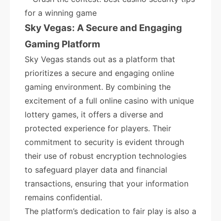
Sky Vegas: A Secure and Engaging
Gaming Platform
Sky Vegas stands out as a platform that
prioritizes a secure and engaging online
gaming environment. By combining the
excitement of a full online casino with unique
lottery games, it offers a diverse and
protected experience for players. Their
commitment to security is evident through
their use of robust encryption technologies
to safeguard player data and financial
transactions, ensuring that your information
remains confidential.
The platform’s dedication to fair play is also a