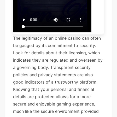
The legitimacy of an online casino can often
be gauged by its commitment to security.
Look for details about their licensing, which
indicates they are regulated and overseen by
a governing body. Transparent security
policies and privacy statements are also
good indicators of a trustworthy platform.
Knowing that your personal and financial
details are protected allows for a more
secure and enjoyable gaming experience,
much like the secure environment provided