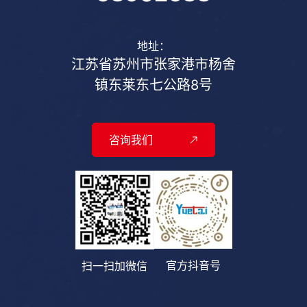
地址：
江苏省苏州市张家港市杨舍
镇东莱东七公路8号
咨询我们
官方抖音号
扫一扫加微信