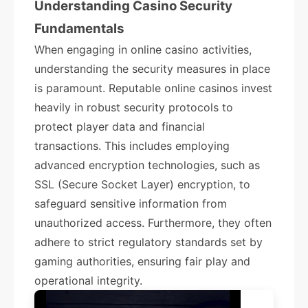
Understanding Casino Security
Fundamentals
When engaging in online casino activities,
understanding the security measures in place
is paramount. Reputable online casinos invest
heavily in robust security protocols to
protect player data and financial
transactions. This includes employing
advanced encryption technologies, such as
SSL (Secure Socket Layer) encryption, to
safeguard sensitive information from
unauthorized access. Furthermore, they often
adhere to strict regulatory standards set by
gaming authorities, ensuring fair play and
operational integrity.